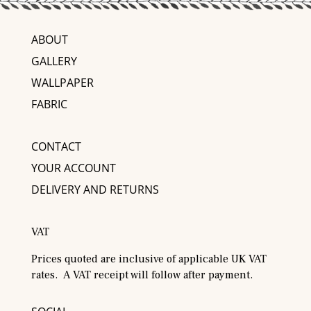
ABOUT
GALLERY
WALLPAPER
FABRIC
CONTACT
YOUR ACCOUNT
DELIVERY AND RETURNS
VAT
Prices quoted are inclusive of applicable UK VAT
rates. A VAT receipt will follow after payment.