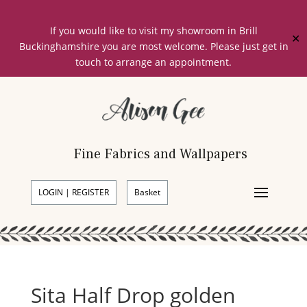
If you would like to visit my showroom in Brill
✕
Buckinghamshire you are most welcome. Please just get in
touch to arrange an appointment.
Fine Fabrics and Wallpapers
LOGIN | REGISTER
Basket
Sita Half Drop golden