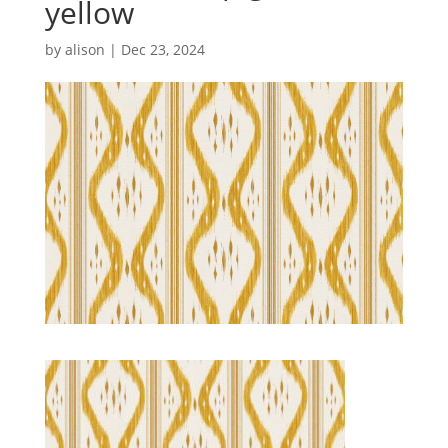
yellow
by
alison
|
Dec 23, 2024