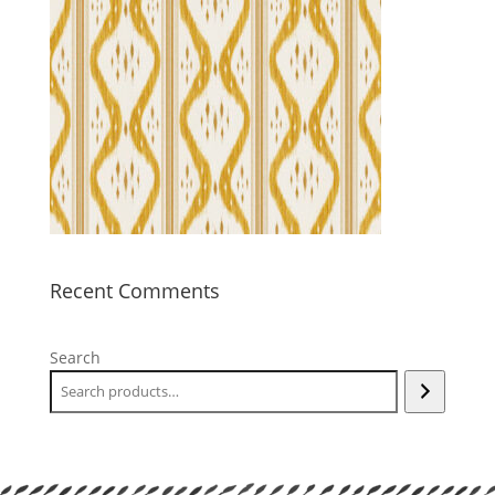
Recent Comments
Search