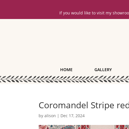
If you would like to visit my showr
HOME
GALLERY
Coromandel Stripe red
by
alison
|
Dec 17, 2024