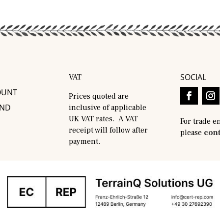
SOCIAL
VAT
OUNT
Prices quoted are
AND
inclusive of applicable
UK VAT rates. A VAT
For trade e
receipt will follow after
please
cont
payment.