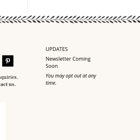
UPDATES
Newsletter Coming
Soon
You may opt out at any
nquiries,
time.
act us.