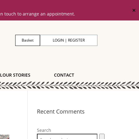
✕
 in touch to arrange an appointment.
Basket
LOGIN | REGISTER
LOUR STORIES
CONTACT
Recent Comments
Search