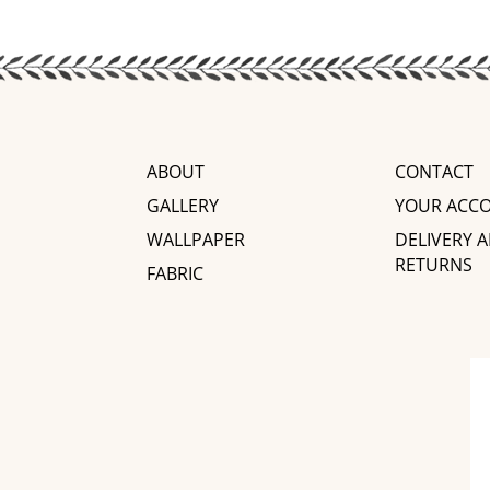
ABOUT
CONTACT
GALLERY
YOUR ACC
WALLPAPER
DELIVERY 
RETURNS
FABRIC