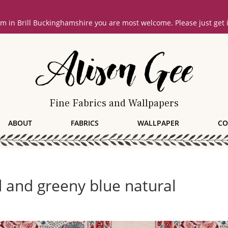
oom in Brill Buckinghamshire you are most welcome. Please just get
Fine Fabrics and Wallpapers
ABOUT
FABRICS
WALLPAPER
CO
 and greeny blue natural