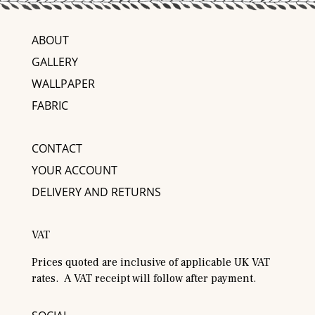
ABOUT
GALLERY
WALLPAPER
FABRIC
CONTACT
YOUR ACCOUNT
DELIVERY AND RETURNS
VAT
Prices quoted are inclusive of applicable UK VAT
rates. A VAT receipt will follow after payment.