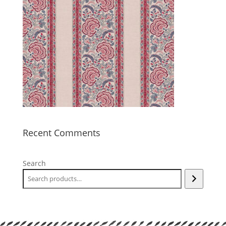
Recent Comments
Search