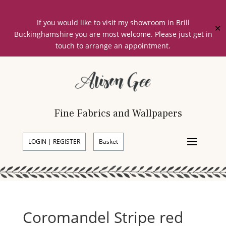
If you would like to visit my showroom in Brill
✕
Buckinghamshire you are most welcome. Please just get in
touch to arrange an appointment.
Fine Fabrics and Wallpapers
LOGIN | REGISTER
Basket
Coromandel Stripe red