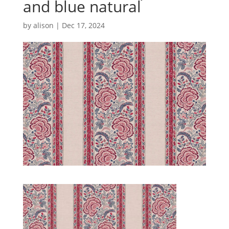
and blue natural
by
alison
|
Dec 17, 2024