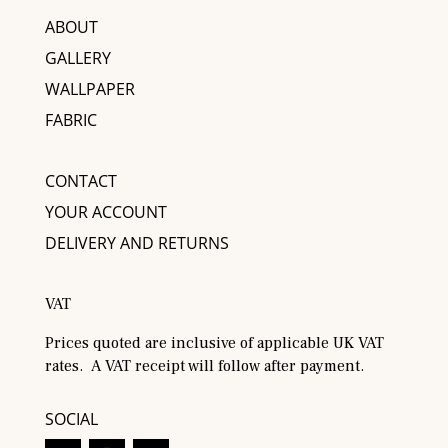
ABOUT
GALLERY
WALLPAPER
FABRIC
CONTACT
YOUR ACCOUNT
DELIVERY AND RETURNS
VAT
Prices quoted are inclusive of applicable UK VAT
rates. A VAT receipt will follow after payment.
SOCIAL