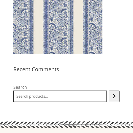
Recent Comments
Search