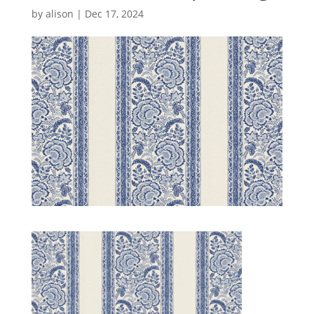
by
alison
|
Dec 17, 2024