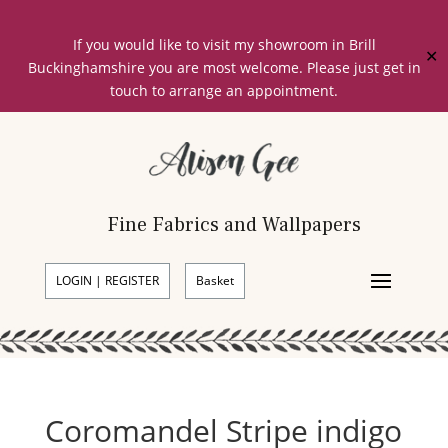
If you would like to visit my showroom in Brill
✕
Buckinghamshire you are most welcome. Please just get in
touch to arrange an appointment.
Fine Fabrics and Wallpapers
LOGIN | REGISTER
Basket
Coromandel Stripe indigo