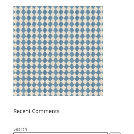
Recent Comments
Search