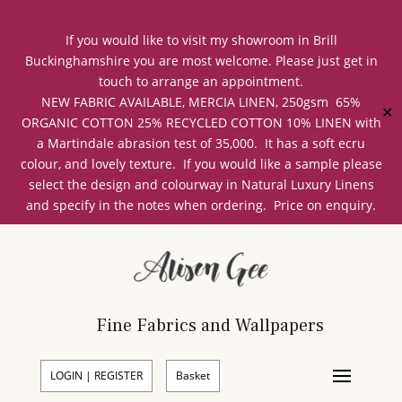
If you would like to visit my showroom in Brill
Buckinghamshire you are most welcome. Please just get in
touch to arrange an appointment.
NEW FABRIC AVAILABLE, MERCIA LINEN, 250gsm 65%
✕
ORGANIC COTTON 25% RECYCLED COTTON 10% LINEN with
a Martindale abrasion test of 35,000. It has a soft ecru
colour, and lovely texture. If you would like a sample please
select the design and colourway in Natural Luxury Linens
and specify in the notes when ordering. Price on enquiry.
Fine Fabrics and Wallpapers
LOGIN | REGISTER
Basket