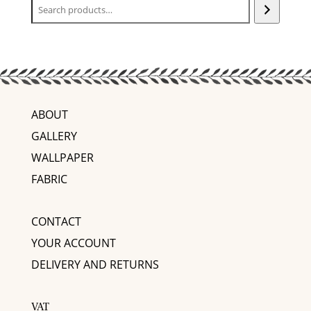
ABOUT
GALLERY
WALLPAPER
FABRIC
CONTACT
YOUR ACCOUNT
DELIVERY AND RETURNS
VAT