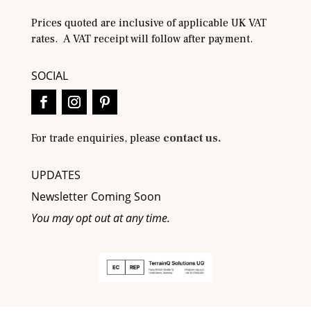
Prices quoted are inclusive of applicable UK VAT
rates. A VAT receipt will follow after payment.
SOCIAL
For trade enquiries, please
contact us.
UPDATES
Newsletter Coming Soon
You may opt out at any time.