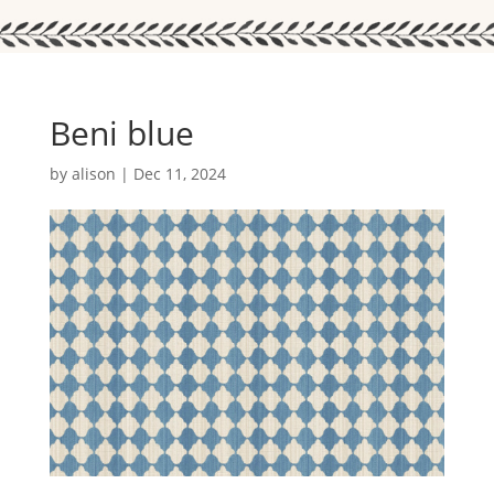
Beni blue
by
alison
|
Dec 11, 2024