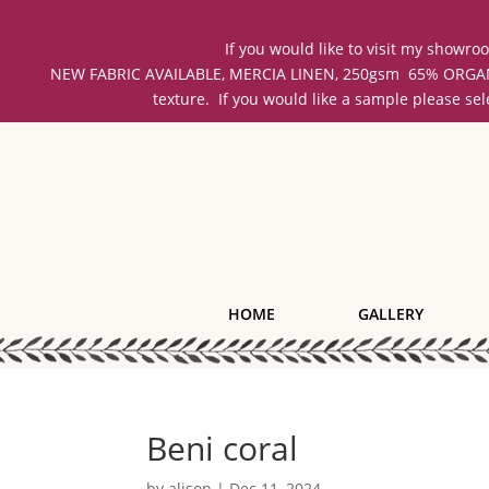
If you would like to visit my showr
NEW FABRIC AVAILABLE, MERCIA LINEN, 250gsm 65% ORGANIC 
texture. If you would like a sample please se
HOME
GALLERY
Beni coral
by
alison
|
Dec 11, 2024