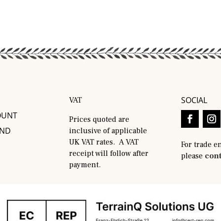
SOCIAL
VAT
OUNT
Prices quoted are
AND
inclusive of applicable
UK VAT rates. A VAT
For trade e
receipt will follow after
please
cont
payment.