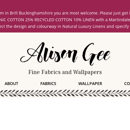
oom in Brill Buckinghamshire you are most welcome. Please just get
COTTON 25% RECYCLED COTTON 10% LINEN with a Martindale abrasi
lect the design and colourway in Natural Luxury Linens and specify
Fine Fabrics and Wallpapers
ABOUT
FABRICS
WALLPAPER
CO