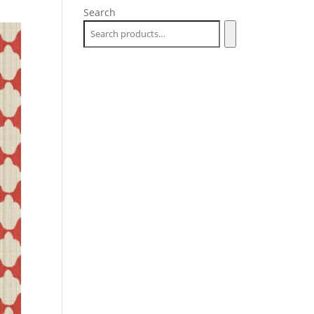
Search