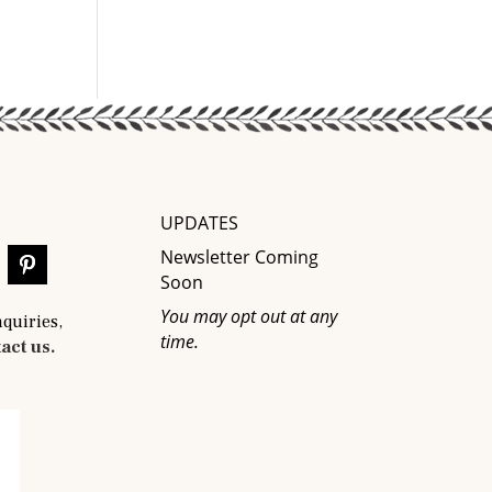
UPDATES
Newsletter Coming
Soon
You may opt out at any
nquiries,
time.
act us.