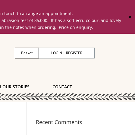
 in touch to arrange an appointment.
✕
on test of 35,000. It has a soft ecru colour, and lovely
 in the notes when ordering. Price on enquiry.
Basket
LOGIN | REGISTER
LOUR STORIES
CONTACT
Recent Comments