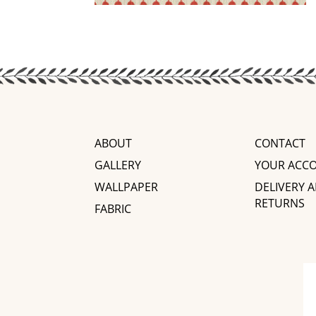
ABOUT
CONTACT
GALLERY
YOUR ACC
WALLPAPER
DELIVERY 
RETURNS
FABRIC