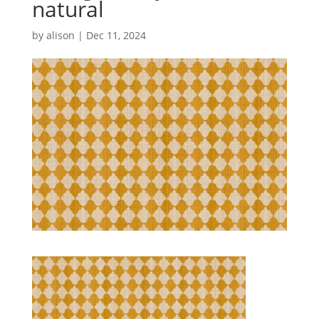
natural
by
alison
|
Dec 11, 2024