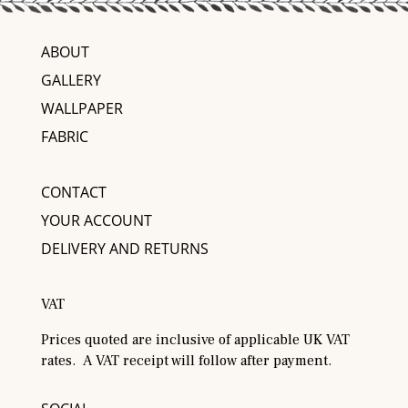
ABOUT
GALLERY
WALLPAPER
FABRIC
CONTACT
YOUR ACCOUNT
DELIVERY AND RETURNS
VAT
Prices quoted are inclusive of applicable UK VAT
rates. A VAT receipt will follow after payment.