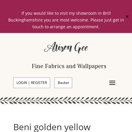
If you would like to visit my showroom in Brill
✕
Buckinghamshire you are most welcome. Please just get in
touch to arrange an appointment.
Fine Fabrics and Wallpapers
LOGIN | REGISTER
Basket
Beni golden yellow