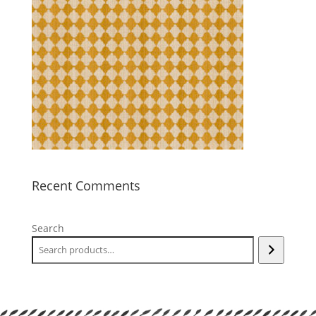
Recent Comments
Search