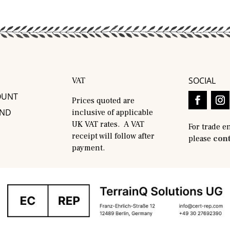
SOCIAL
VAT
OUNT
Prices quoted are
AND
inclusive of applicable
UK VAT rates. A VAT
For trade e
receipt will follow after
please
cont
payment.