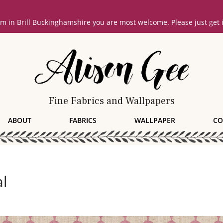
oom in Brill Buckinghamshire you are most welcome. Please just get
Fine Fabrics and Wallpapers
ABOUT
FABRICS
WALLPAPER
CO
al