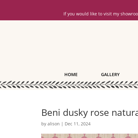
If you would like to visit my showr
HOME
GALLERY
Beni dusky rose natur
by
alison
|
Dec 11, 2024