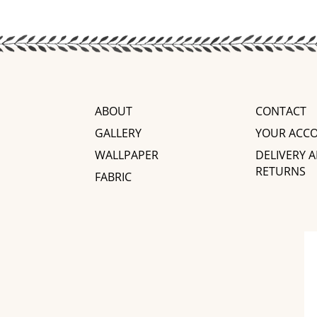
ABOUT
CONTACT
GALLERY
YOUR ACC
WALLPAPER
DELIVERY 
RETURNS
FABRIC