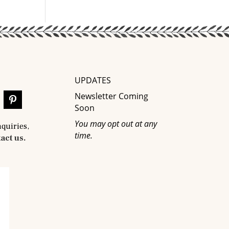
UPDATES
Newsletter Coming
Soon
You may opt out at any
nquiries,
time.
act us.