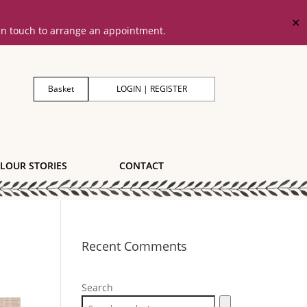
✕
 in touch to arrange an appointment.
Basket
LOGIN | REGISTER
LOUR STORIES
CONTACT
Recent Comments
Search