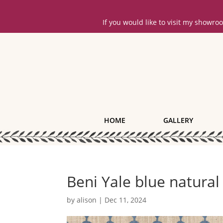
If you would like to visit my showr
HOME
GALLERY
Beni Yale blue natural
by
alison
|
Dec 11, 2024