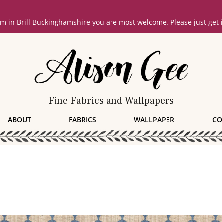
oom in Brill Buckinghamshire you are most welcome. Please just get
Fine Fabrics and Wallpapers
ABOUT
FABRICS
WALLPAPER
CO