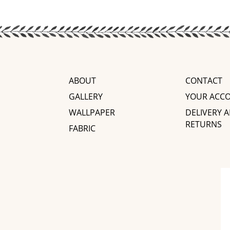
ABOUT
CONTACT
GALLERY
YOUR ACC
WALLPAPER
DELIVERY 
RETURNS
FABRIC