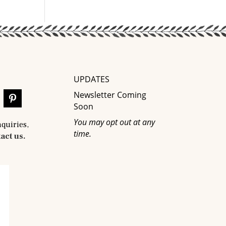
UPDATES
Newsletter Coming
Soon
You may opt out at any
nquiries,
time.
act us.