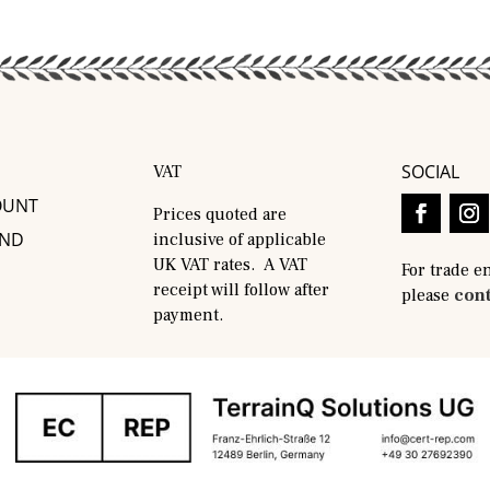
SOCIAL
VAT
OUNT
Prices quoted are
AND
inclusive of applicable
UK VAT rates. A VAT
For trade e
receipt will follow after
please
cont
payment.