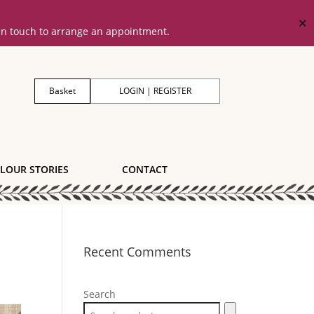
✕
 in touch to arrange an appointment.
Basket
LOGIN | REGISTER
LOUR STORIES
CONTACT
Recent Comments
Search