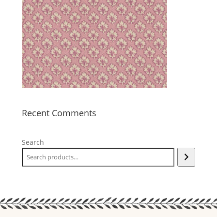
Recent Comments
Search