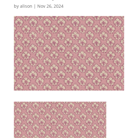
by
alison
|
Nov 26, 2024