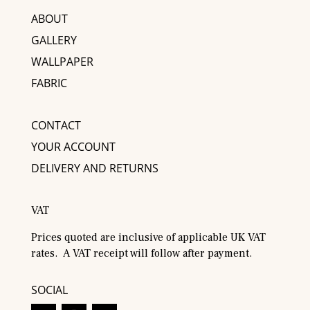
ABOUT
GALLERY
WALLPAPER
FABRIC
CONTACT
YOUR ACCOUNT
DELIVERY AND RETURNS
VAT
Prices quoted are inclusive of applicable UK VAT
rates. A VAT receipt will follow after payment.
SOCIAL