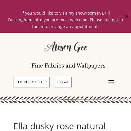
If you would like to visit my showroom in Brill
✕
Buckinghamshire you are most welcome. Please just get in
touch to arrange an appointment.
Fine Fabrics and Wallpapers
LOGIN | REGISTER
Basket
Ella dusky rose natural