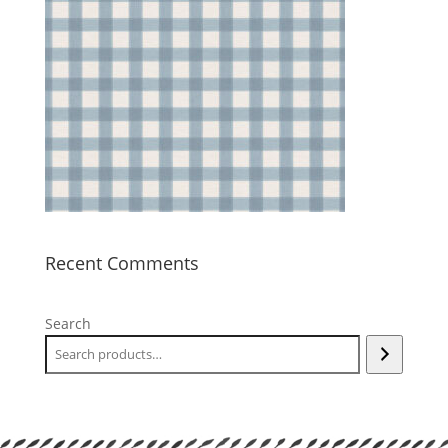
Recent Comments
Search