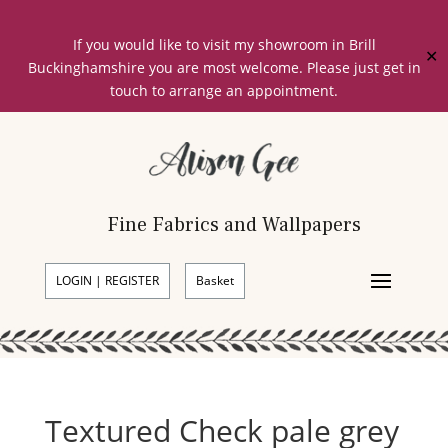
If you would like to visit my showroom in Brill
✕
Buckinghamshire you are most welcome. Please just get in
touch to arrange an appointment.
Fine Fabrics and Wallpapers
LOGIN | REGISTER
Basket
Textured Check pale grey