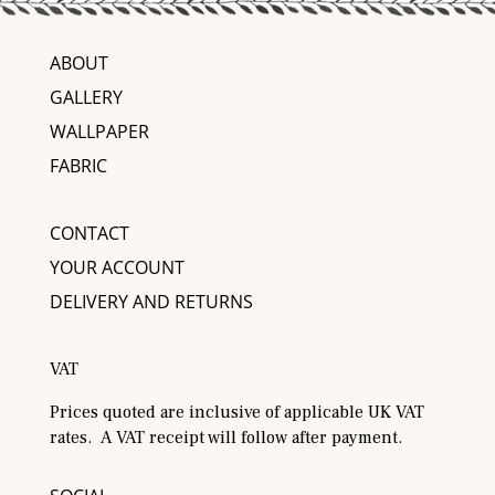
ABOUT
GALLERY
WALLPAPER
FABRIC
CONTACT
YOUR ACCOUNT
DELIVERY AND RETURNS
VAT
Prices quoted are inclusive of applicable UK VAT
rates. A VAT receipt will follow after payment.