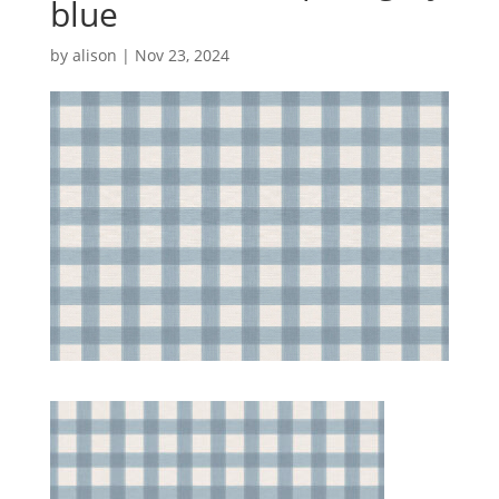
blue
by
alison
|
Nov 23, 2024