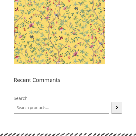
Recent Comments
Search