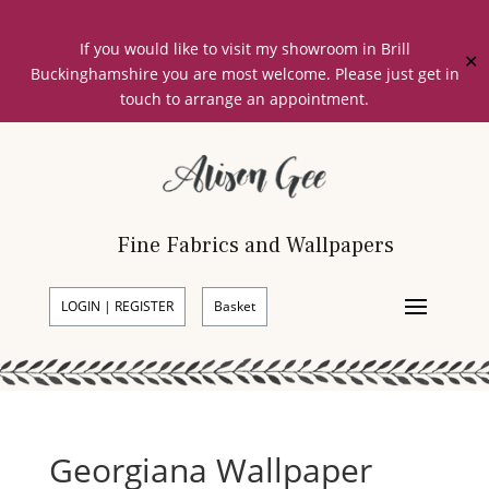
If you would like to visit my showroom in Brill
✕
Buckinghamshire you are most welcome. Please just get in
touch to arrange an appointment.
Fine Fabrics and Wallpapers
LOGIN | REGISTER
Basket
Georgiana Wallpaper