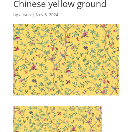
Chinese yellow ground
by
alison
|
Nov 8, 2024