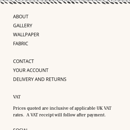
ABOUT
GALLERY
WALLPAPER
FABRIC
CONTACT
YOUR ACCOUNT
DELIVERY AND RETURNS
VAT
Prices quoted are inclusive of applicable UK VAT
rates. A VAT receipt will follow after payment.