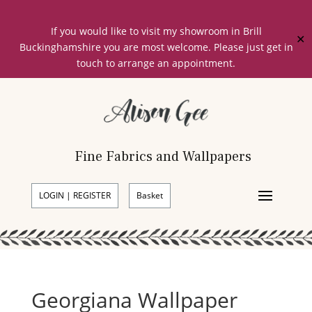
If you would like to visit my showroom in Brill
✕
Buckinghamshire you are most welcome. Please just get in
touch to arrange an appointment.
Fine Fabrics and Wallpapers
LOGIN | REGISTER
Basket
Georgiana Wallpaper