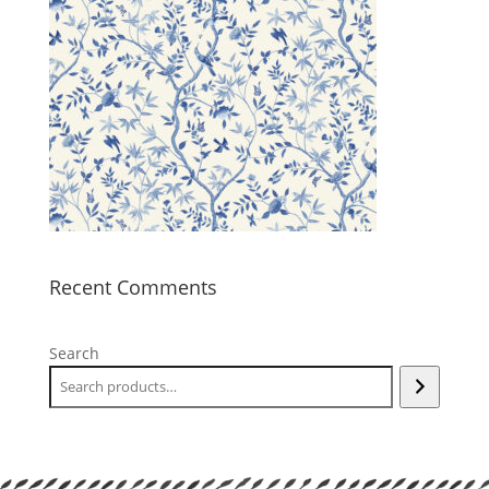
Recent Comments
Search