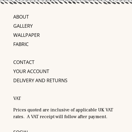
ABOUT
GALLERY
WALLPAPER
FABRIC
CONTACT
YOUR ACCOUNT
DELIVERY AND RETURNS
VAT
Prices quoted are inclusive of applicable UK VAT
rates. A VAT receipt will follow after payment.