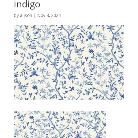
indigo
by
alison
|
Nov 8, 2024