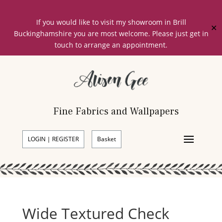
If you would like to visit my showroom in Brill
✕
Buckinghamshire you are most welcome. Please just get in
touch to arrange an appointment.
Fine Fabrics and Wallpapers
LOGIN | REGISTER
Basket
Wide Textured Check