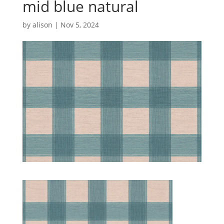
mid blue natural
by
alison
|
Nov 5, 2024