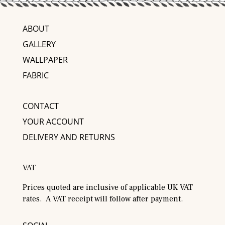
ABOUT
GALLERY
WALLPAPER
FABRIC
CONTACT
YOUR ACCOUNT
DELIVERY AND RETURNS
VAT
Prices quoted are inclusive of applicable UK VAT
rates. A VAT receipt will follow after payment.