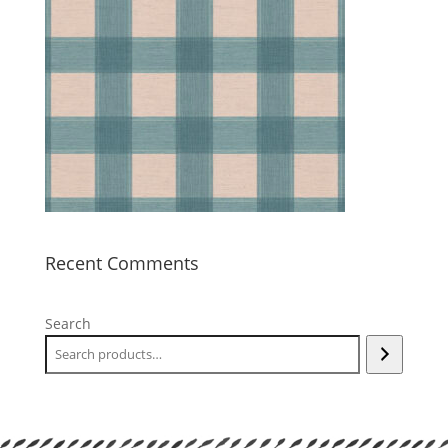
Recent Comments
Search