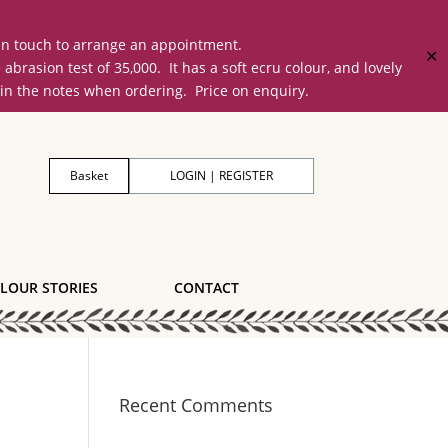
 in touch to arrange an appointment.
✕
on test of 35,000. It has a soft ecru colour, and lovely
 in the notes when ordering. Price on enquiry.
Basket
LOGIN | REGISTER
LOUR STORIES
CONTACT
Recent Comments