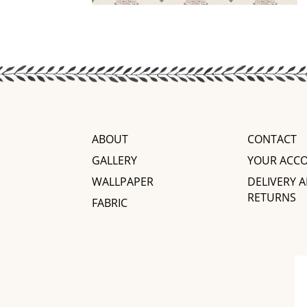
ABOUT
CONTACT
GALLERY
YOUR ACC
WALLPAPER
DELIVERY 
RETURNS
FABRIC