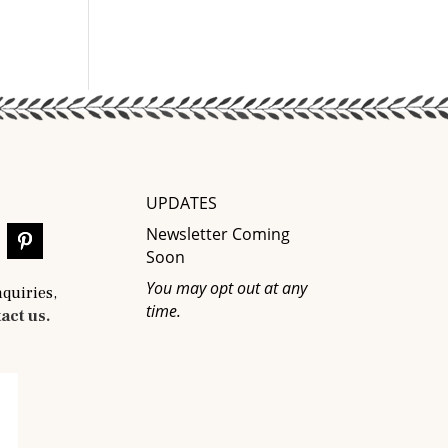
UPDATES
Newsletter Coming
Soon
You may opt out at any
nquiries,
time.
act us.