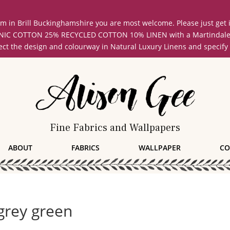
oom in Brill Buckinghamshire you are most welcome. Please just get
COTTON 25% RECYCLED COTTON 10% LINEN with a Martindale abrasi
lect the design and colourway in Natural Luxury Linens and specify
Fine Fabrics and Wallpapers
ABOUT
FABRICS
WALLPAPER
CO
grey green