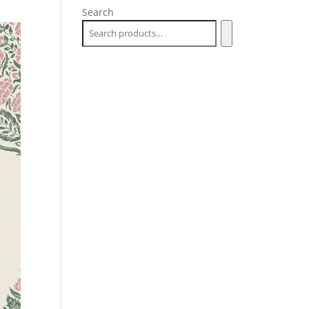
Search