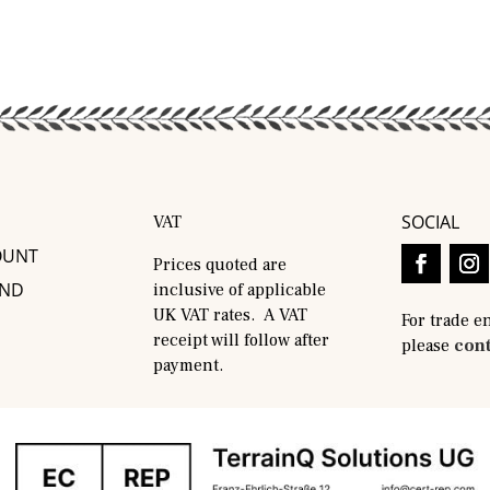
SOCIAL
VAT
OUNT
Prices quoted are
AND
inclusive of applicable
UK VAT rates. A VAT
For trade e
receipt will follow after
please
cont
payment.