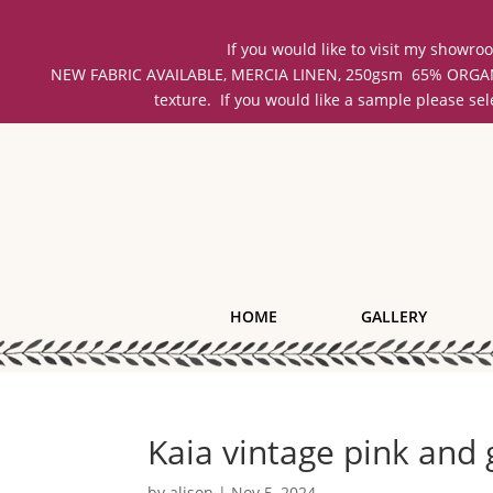
If you would like to visit my showr
NEW FABRIC AVAILABLE, MERCIA LINEN, 250gsm 65% ORGANIC 
texture. If you would like a sample please se
HOME
GALLERY
Kaia vintage pink and 
by
alison
|
Nov 5, 2024