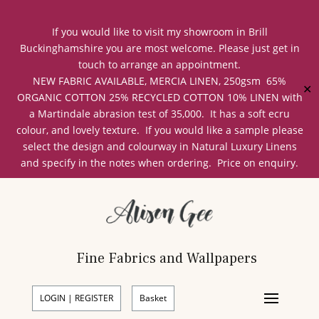
If you would like to visit my showroom in Brill
Buckinghamshire you are most welcome. Please just get in
touch to arrange an appointment.
NEW FABRIC AVAILABLE, MERCIA LINEN, 250gsm 65%
✕
ORGANIC COTTON 25% RECYCLED COTTON 10% LINEN with
a Martindale abrasion test of 35,000. It has a soft ecru
colour, and lovely texture. If you would like a sample please
select the design and colourway in Natural Luxury Linens
and specify in the notes when ordering. Price on enquiry.
Fine Fabrics and Wallpapers
LOGIN | REGISTER
Basket