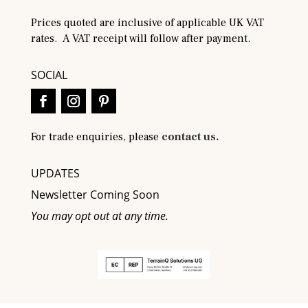
Prices quoted are inclusive of applicable UK VAT
rates. A VAT receipt will follow after payment.
SOCIAL
For trade enquiries, please
contact us.
UPDATES
Newsletter Coming Soon
You may opt out at any time.