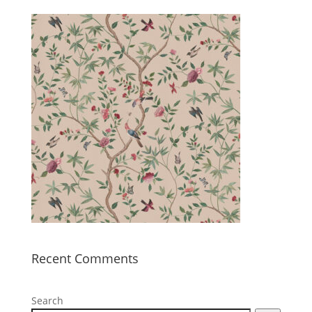
Recent Comments
Search