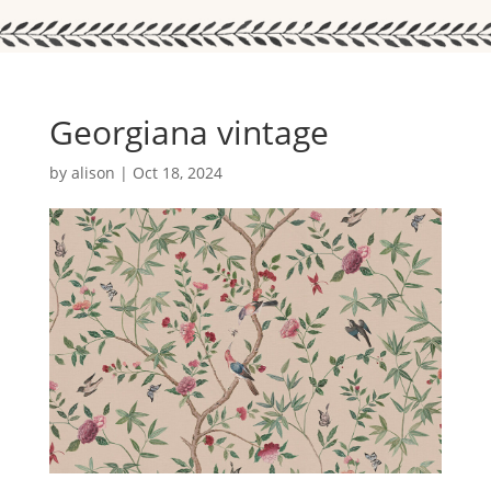
Georgiana vintage
by
alison
|
Oct 18, 2024