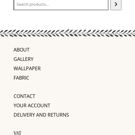
ABOUT
GALLERY
WALLPAPER
FABRIC
CONTACT
YOUR ACCOUNT
DELIVERY AND RETURNS
VAT