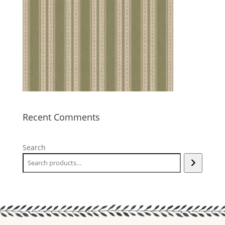
Recent Comments
Search