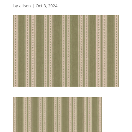
by
alison
|
Oct 3, 2024