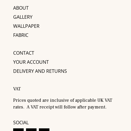
ABOUT
GALLERY
WALLPAPER
FABRIC
CONTACT
YOUR ACCOUNT
DELIVERY AND RETURNS
VAT
Prices quoted are inclusive of applicable UK VAT
rates. A VAT receipt will follow after payment.
SOCIAL