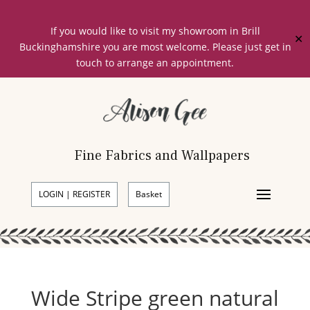
If you would like to visit my showroom in Brill
✕
Buckinghamshire you are most welcome. Please just get in
touch to arrange an appointment.
Fine Fabrics and Wallpapers
LOGIN | REGISTER
Basket
Wide Stripe green natural