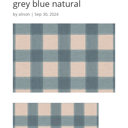
grey blue natural
by
alison
|
Sep 30, 2024