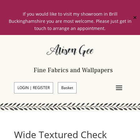
If you would like to visit my showroom in Brill
✕
Buckinghamshire you are most welcome. Please just get in
touch to arrange an appointment.
Fine Fabrics and Wallpapers
LOGIN | REGISTER
Basket
Wide Textured Check