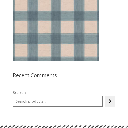
Recent Comments
Search