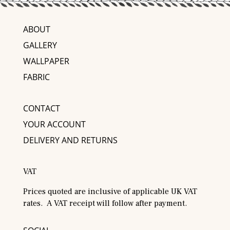
ABOUT
GALLERY
WALLPAPER
FABRIC
CONTACT
YOUR ACCOUNT
DELIVERY AND RETURNS
VAT
Prices quoted are inclusive of applicable UK VAT
rates. A VAT receipt will follow after payment.