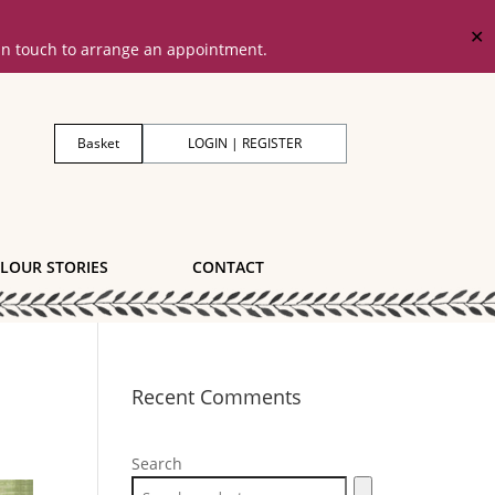
✕
 in touch to arrange an appointment.
Basket
LOGIN | REGISTER
LOUR STORIES
CONTACT
Recent Comments
Search