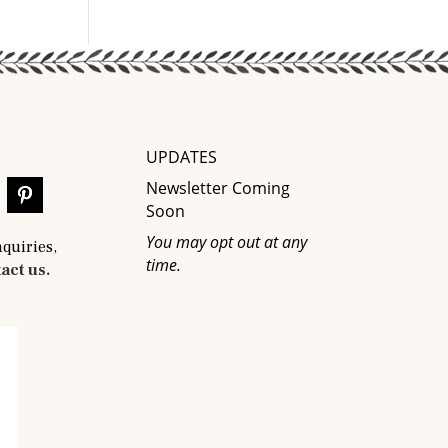
UPDATES
Newsletter Coming
Soon
You may opt out at any
nquiries,
time.
act us.