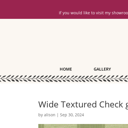
If you would like to visit my showr
HOME
GALLERY
Wide Textured Check 
by
alison
|
Sep 30, 2024