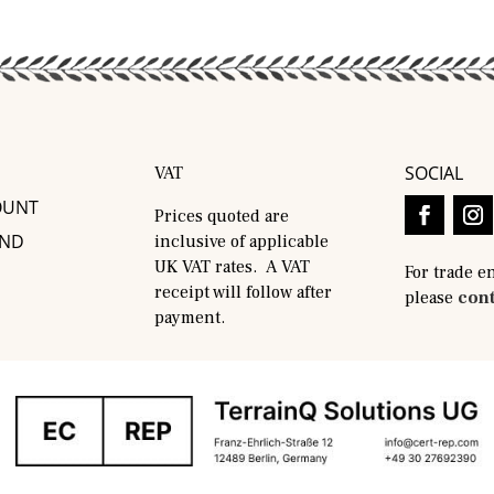
SOCIAL
VAT
OUNT
Prices quoted are
AND
inclusive of applicable
UK VAT rates. A VAT
For trade e
receipt will follow after
please
cont
payment.