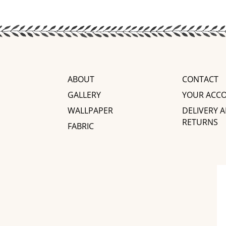
ABOUT
CONTACT
GALLERY
YOUR ACC
WALLPAPER
DELIVERY 
RETURNS
FABRIC