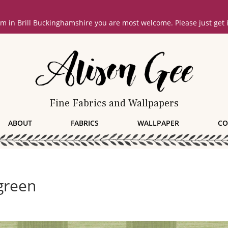
oom in Brill Buckinghamshire you are most welcome. Please just get
Fine Fabrics and Wallpapers
ABOUT
FABRICS
WALLPAPER
CO
green