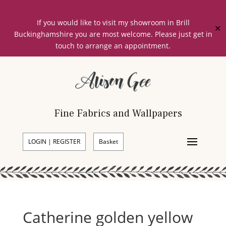
If you would like to visit my showroom in Brill
✕
Buckinghamshire you are most welcome. Please just get in
touch to arrange an appointment.
Fine Fabrics and Wallpapers
LOGIN | REGISTER
Basket
Catherine golden yellow