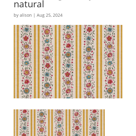
natural
by
alison
|
Aug 25, 2024