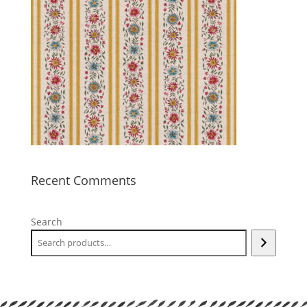
Recent Comments
Search