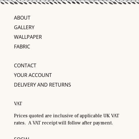
ABOUT
GALLERY
WALLPAPER
FABRIC
CONTACT
YOUR ACCOUNT
DELIVERY AND RETURNS
VAT
Prices quoted are inclusive of applicable UK VAT
rates. A VAT receipt will follow after payment.