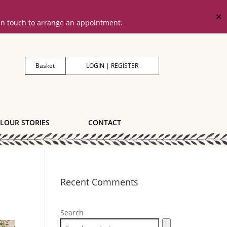
✕
 in touch to arrange an appointment.
Basket
LOGIN | REGISTER
LOUR STORIES
CONTACT
Recent Comments
Search