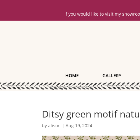
If you would like to visit my showr
HOME
GALLERY
Ditsy green motif natu
by
alison
|
Aug 19, 2024