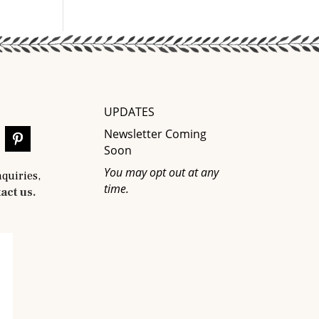
UPDATES
Newsletter Coming
Soon
You may opt out at any
nquiries,
time.
act us.