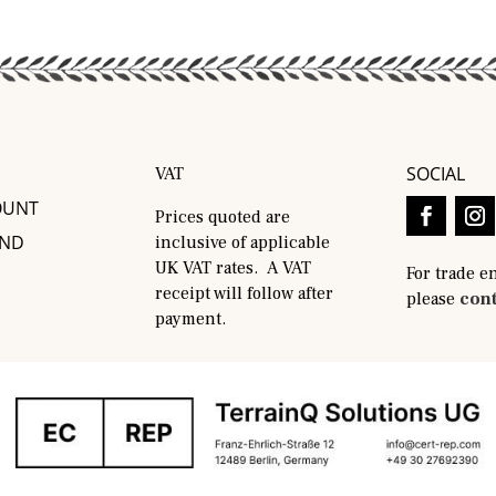
SOCIAL
VAT
OUNT
Prices quoted are
AND
inclusive of applicable
UK VAT rates. A VAT
For trade e
receipt will follow after
please
cont
payment.