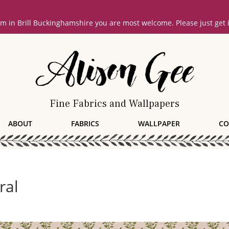
oom in Brill Buckinghamshire you are most welcome. Please just get
Fine Fabrics and Wallpapers
ABOUT
FABRICS
WALLPAPER
CO
ral