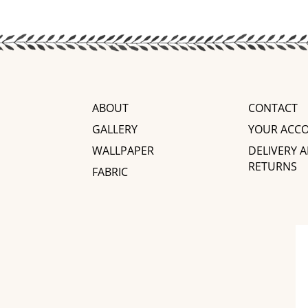
ABOUT
CONTACT
GALLERY
YOUR ACC
WALLPAPER
DELIVERY 
RETURNS
FABRIC