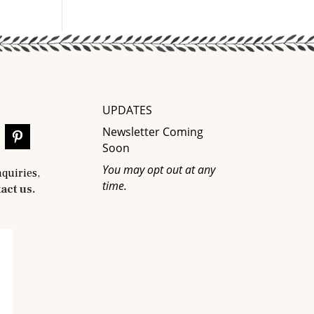
UPDATES
Newsletter Coming
Soon
You may opt out at any
nquiries,
time.
act us.