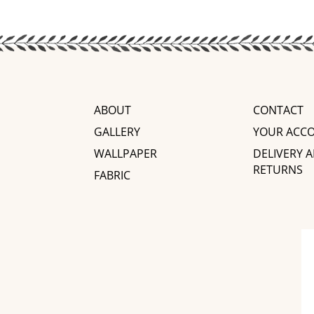
ABOUT
CONTACT
GALLERY
YOUR ACC
WALLPAPER
DELIVERY 
RETURNS
FABRIC