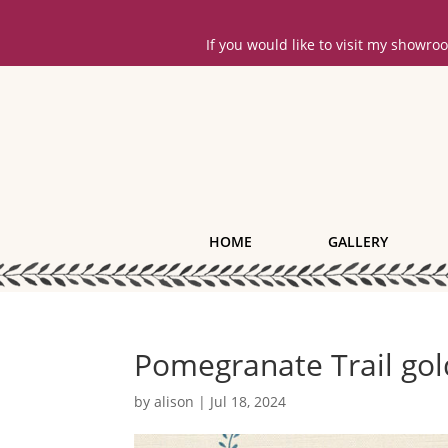
If you would like to visit my showr
HOME
GALLERY
Pomegranate Trail gol
by
alison
|
Jul 18, 2024