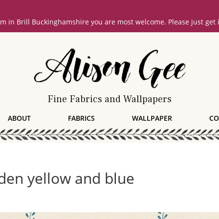
oom in Brill Buckinghamshire you are most welcome. Please just get
Fine Fabrics and Wallpapers
ABOUT
FABRICS
WALLPAPER
CO
den yellow and blue