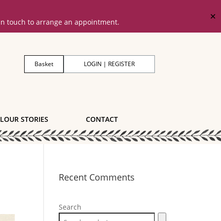
✕
 in touch to arrange an appointment.
Basket
LOGIN | REGISTER
LOUR STORIES
CONTACT
Recent Comments
Search