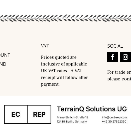
SOCIAL
VAT
OUNT
Prices quoted are
AND
inclusive of applicable
UK VAT rates. A VAT
For trade e
receipt will follow after
please
cont
payment.