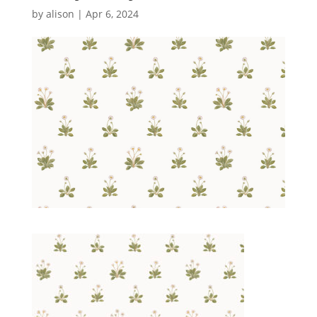
by
alison
|
Apr 6, 2024