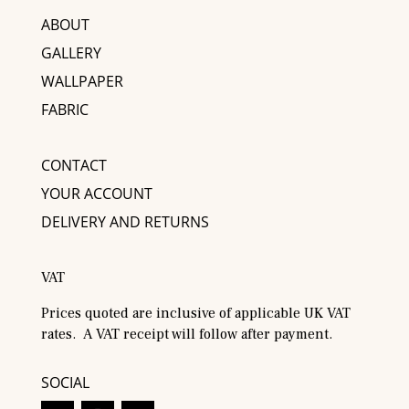
ABOUT
GALLERY
WALLPAPER
FABRIC
CONTACT
YOUR ACCOUNT
DELIVERY AND RETURNS
VAT
Prices quoted are inclusive of applicable UK VAT
rates. A VAT receipt will follow after payment.
SOCIAL