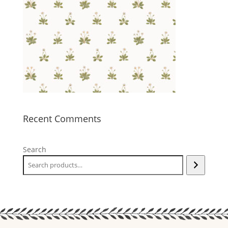
Recent Comments
Search