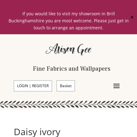
If you would like to visit my showroom in Brill
✕
Buckinghamshire you are most welcome. Please just get in
touch to arrange an appointment.
Fine Fabrics and Wallpapers
LOGIN | REGISTER
Basket
Daisy ivory