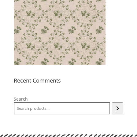
Recent Comments
Search