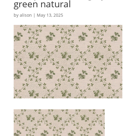
green natural
by
alison
|
May 13, 2025