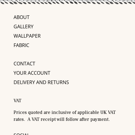
ABOUT
GALLERY
WALLPAPER
FABRIC
CONTACT
YOUR ACCOUNT
DELIVERY AND RETURNS
VAT
Prices quoted are inclusive of applicable UK VAT
rates. A VAT receipt will follow after payment.