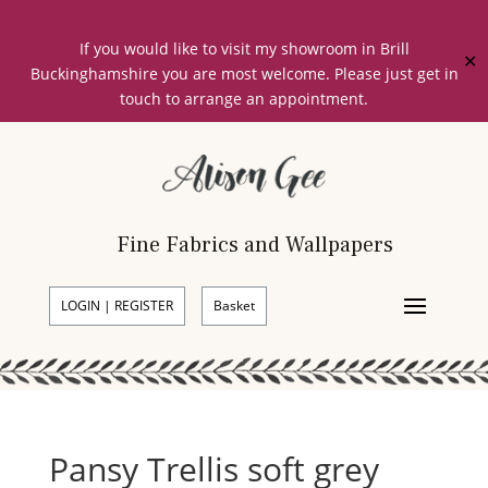
If you would like to visit my showroom in Brill
✕
Buckinghamshire you are most welcome. Please just get in
touch to arrange an appointment.
Fine Fabrics and Wallpapers
LOGIN | REGISTER
Basket
Pansy Trellis soft grey