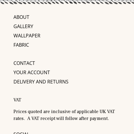
ABOUT
GALLERY
WALLPAPER
FABRIC
CONTACT
YOUR ACCOUNT
DELIVERY AND RETURNS
VAT
Prices quoted are inclusive of applicable UK VAT
rates. A VAT receipt will follow after payment.