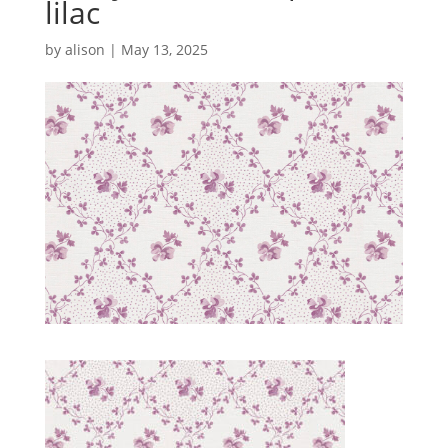
lilac
by
alison
|
May 13, 2025