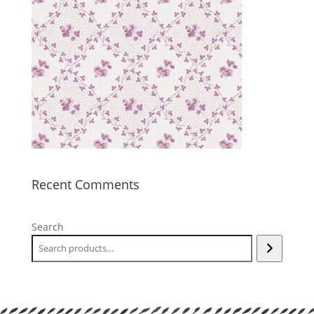
Recent Comments
Search