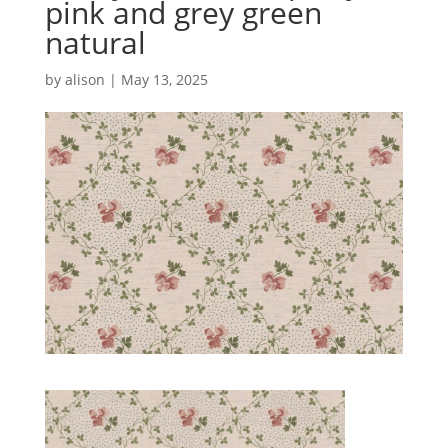
pink and grey green
natural
by
alison
|
May 13, 2025