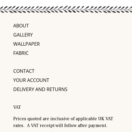
ABOUT
GALLERY
WALLPAPER
FABRIC
CONTACT
YOUR ACCOUNT
DELIVERY AND RETURNS
VAT
Prices quoted are inclusive of applicable UK VAT
rates. A VAT receipt will follow after payment.