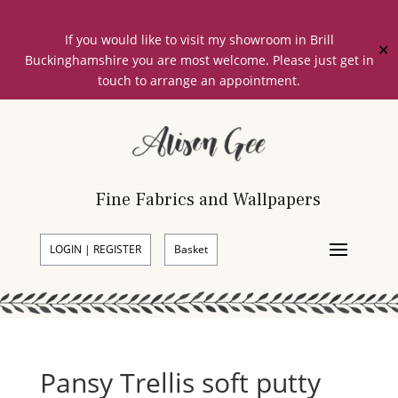
If you would like to visit my showroom in Brill
✕
Buckinghamshire you are most welcome. Please just get in
touch to arrange an appointment.
Fine Fabrics and Wallpapers
LOGIN | REGISTER
Basket
Pansy Trellis soft putty