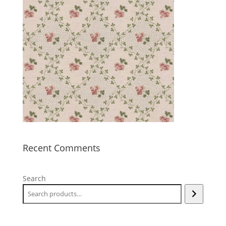
Recent Comments
Search