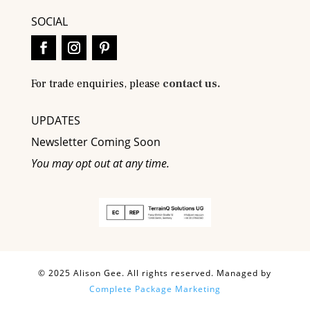
SOCIAL
For trade enquiries, please
contact us.
UPDATES
Newsletter Coming Soon
You may opt out at any time.
© 2025 Alison Gee. All rights reserved. Managed by
Complete Package Marketing