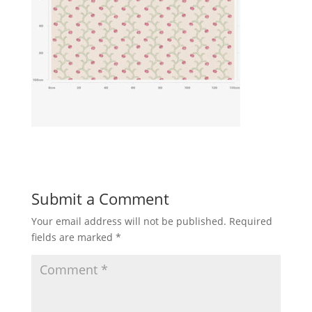
Submit a Comment
Your email address will not be published.
Required
fields are marked
*