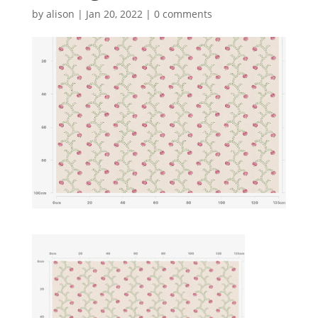
by
alison
|
Jan 20, 2022
|
0 comments