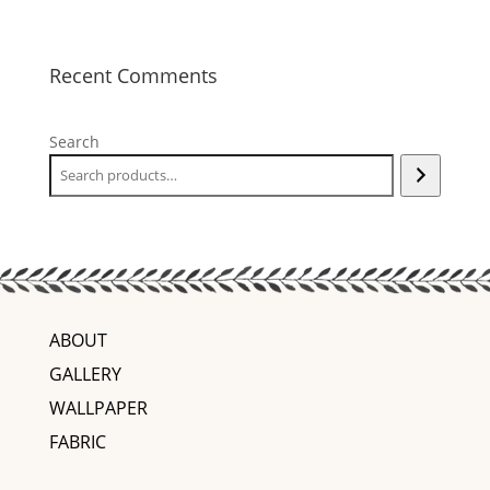
Recent Comments
Search
ABOUT
GALLERY
WALLPAPER
FABRIC