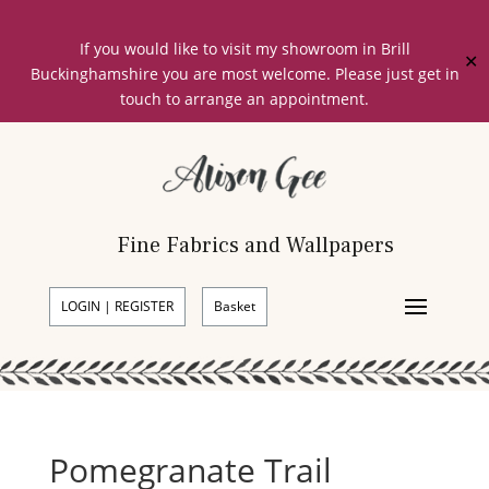
If you would like to visit my showroom in Brill
✕
Buckinghamshire you are most welcome. Please just get in
touch to arrange an appointment.
Fine Fabrics and Wallpapers
LOGIN | REGISTER
Basket
Pomegranate Trail