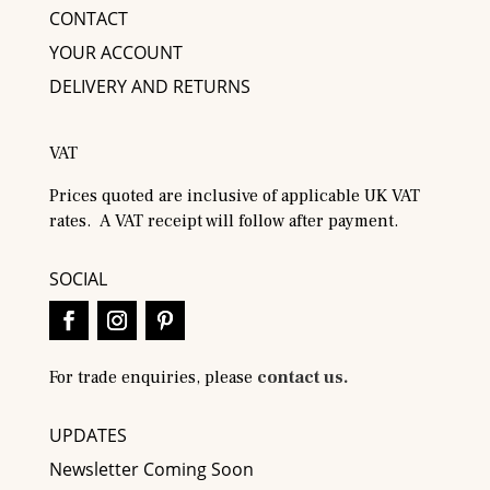
CONTACT
YOUR ACCOUNT
DELIVERY AND RETURNS
VAT
Prices quoted are inclusive of applicable UK VAT
rates. A VAT receipt will follow after payment.
SOCIAL
For trade enquiries, please
contact us.
UPDATES
Newsletter Coming Soon