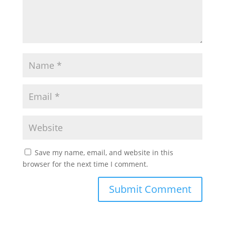
Save my name, email, and website in this
browser for the next time I comment.