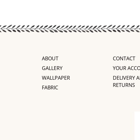
ABOUT
CONTACT
GALLERY
YOUR ACC
WALLPAPER
DELIVERY 
RETURNS
FABRIC