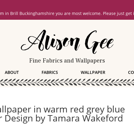
oom in Brill Buckinghamshire you are most welcome. Please just get
Fine Fabrics and Wallpapers
ABOUT
FABRICS
WALLPAPER
CO
lpaper in warm red grey blue
or Design by Tamara Wakeford