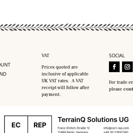
SOCIAL
VAT
OUNT
Prices quoted are
AND
inclusive of applicable
UK VAT rates. A VAT
For trade e
receipt will follow after
please
cont
payment.