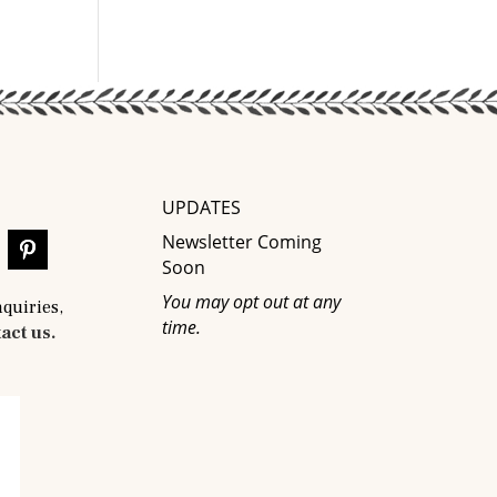
UPDATES
Newsletter Coming
Soon
You may opt out at any
nquiries,
time.
act us.