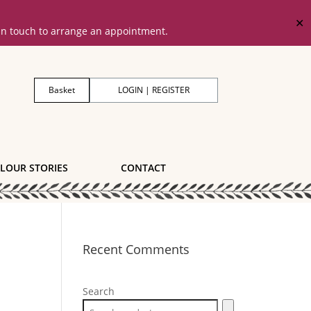
✕
 in touch to arrange an appointment.
Basket
LOGIN | REGISTER
LOUR STORIES
CONTACT
Recent Comments
Search