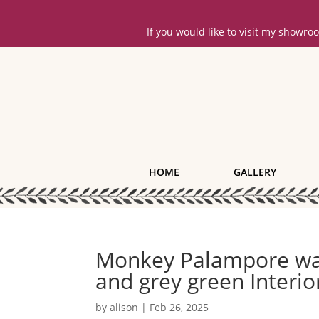
If you would like to visit my showr
HOME
GALLERY
Monkey Palampore wal
and grey green Interi
by
alison
|
Feb 26, 2025