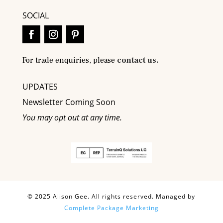
SOCIAL
For trade enquiries, please
contact us.
UPDATES
Newsletter Coming Soon
You may opt out at any time.
© 2025 Alison Gee. All rights reserved. Managed by
Complete Package Marketing