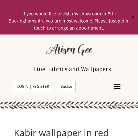
If you would like to visit my showroom in Brill
✕
Buckinghamshire you are most welcome. Please just get in
touch to arrange an appointment.
Fine Fabrics and Wallpapers
LOGIN | REGISTER
Basket
Kabir wallpaper in red