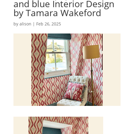
and blue Interior Design
by Tamara Wakeford
by
alison
|
Feb 26, 2025