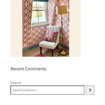
Recent Comments
Search