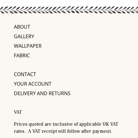
ABOUT
GALLERY
WALLPAPER
FABRIC
CONTACT
YOUR ACCOUNT
DELIVERY AND RETURNS
VAT
Prices quoted are inclusive of applicable UK VAT
rates. A VAT receipt will follow after payment.