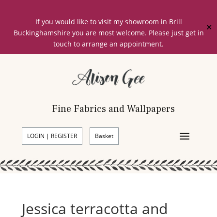
If you would like to visit my showroom in Brill
✕
Buckinghamshire you are most welcome. Please just get in
touch to arrange an appointment.
Fine Fabrics and Wallpapers
LOGIN | REGISTER
Basket
Jessica terracotta and