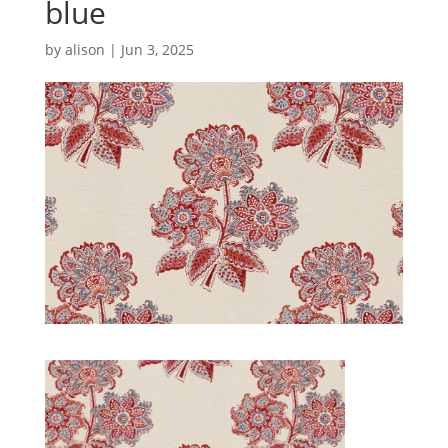
blue
by
alison
|
Jun 3, 2025