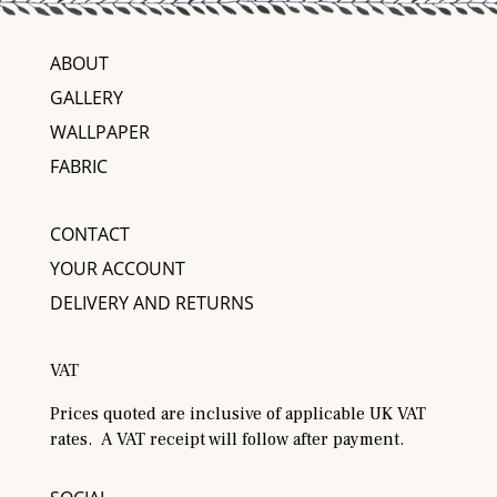
ABOUT
GALLERY
WALLPAPER
FABRIC
CONTACT
YOUR ACCOUNT
DELIVERY AND RETURNS
VAT
Prices quoted are inclusive of applicable UK VAT
rates. A VAT receipt will follow after payment.