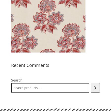
Recent Comments
Search