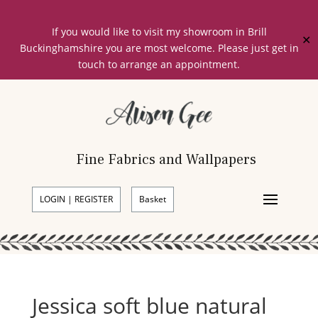
If you would like to visit my showroom in Brill
✕
Buckinghamshire you are most welcome. Please just get in
touch to arrange an appointment.
Fine Fabrics and Wallpapers
LOGIN | REGISTER
Basket
Jessica soft blue natural