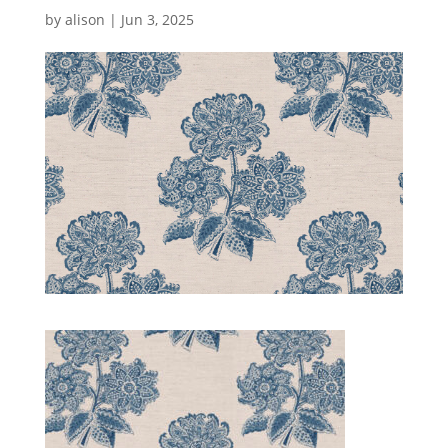
by
alison
|
Jun 3, 2025