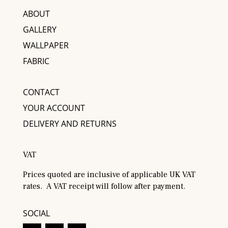
ABOUT
GALLERY
WALLPAPER
FABRIC
CONTACT
YOUR ACCOUNT
DELIVERY AND RETURNS
VAT
Prices quoted are inclusive of applicable UK VAT
rates. A VAT receipt will follow after payment.
SOCIAL