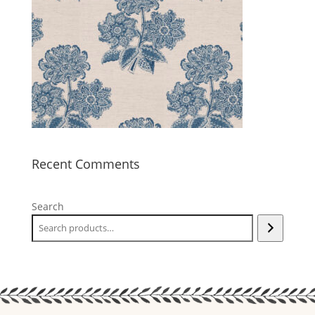
Recent Comments
Search