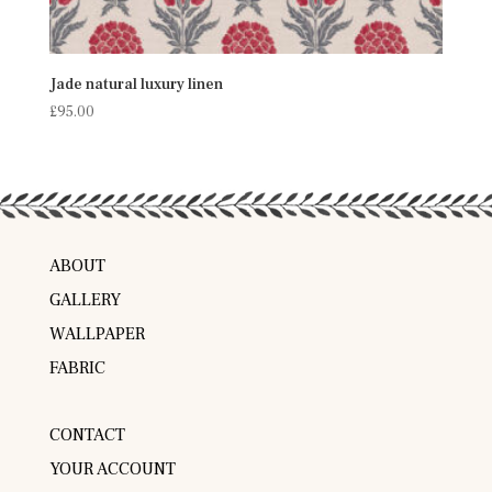
Jade natural luxury linen
£
95.00
ABOUT
GALLERY
WALLPAPER
FABRIC
CONTACT
YOUR ACCOUNT