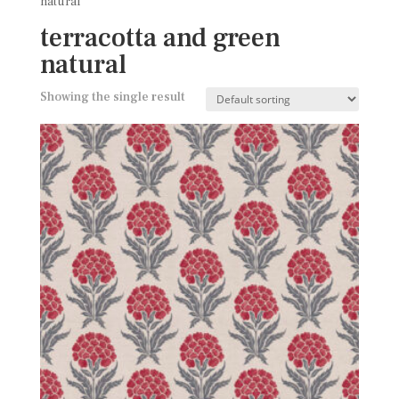
natural
terracotta and green
natural
Showing the single result