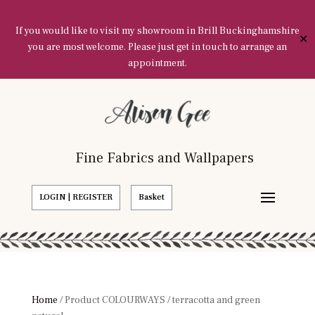
If you would like to visit my showroom in Brill Buckinghamshire
✕
you are most welcome. Please just get in touch to arrange an
appointment.
Fine Fabrics and Wallpapers
LOGIN | REGISTER
Basket
Home
/ Product COLOURWAYS / terracotta and green