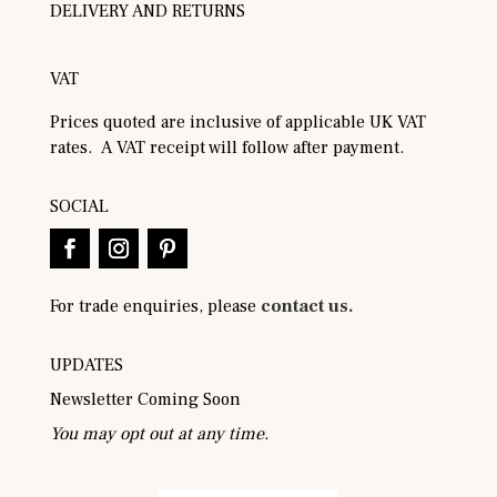
DELIVERY AND RETURNS
VAT
Prices quoted are inclusive of applicable UK VAT
rates. A VAT receipt will follow after payment.
SOCIAL
For trade enquiries, please
contact us.
UPDATES
Newsletter Coming Soon
You may opt out at any time.