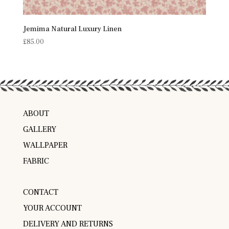
Jemima Natural Luxury Linen
£
85.00
ABOUT
GALLERY
WALLPAPER
FABRIC
CONTACT
YOUR ACCOUNT
DELIVERY AND RETURNS