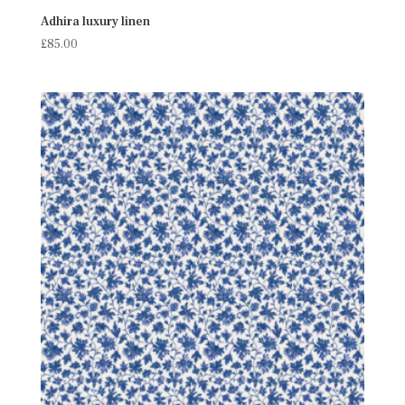
Adhira luxury linen
£
85.00