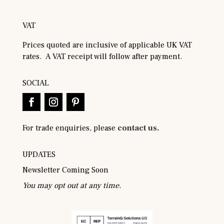
VAT
Prices quoted are inclusive of applicable UK VAT
rates. A VAT receipt will follow after payment.
SOCIAL
For trade enquiries, please
contact us.
UPDATES
Newsletter Coming Soon
You may opt out at any time.