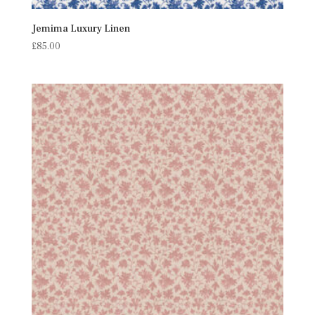
Jemima Luxury Linen
£
85.00