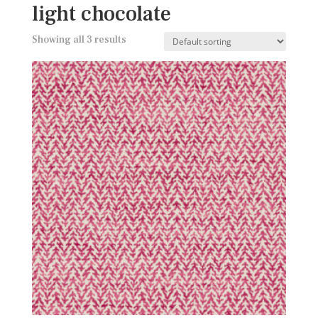
light chocolate
Showing all 3 results