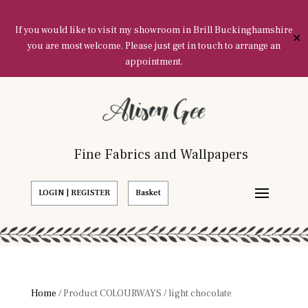
If you would like to visit my showroom in Brill Buckinghamshire
✕
you are most welcome. Please just get in touch to arrange an
appointment.
Fine Fabrics and Wallpapers
LOGIN | REGISTER
Basket
Home
/ Product COLOURWAYS / light chocolate