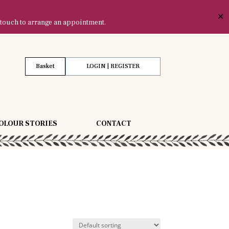
✕
 touch to arrange an appointment.
Basket
LOGIN | REGISTER
OLOUR STORIES
CONTACT