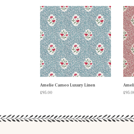
Amelie Cameo Luxury Linen
Amel
£
95.00
£
95.0