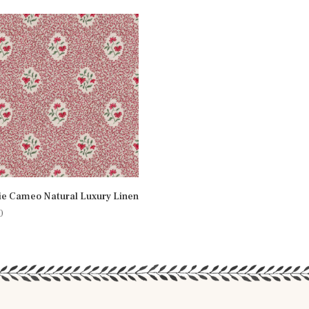
ie Cameo Natural Luxury Linen
0