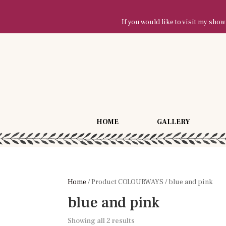
If you would like to visit my sh
HOME
GALLERY
Home
/ Product COLOURWAYS / blue and pink
blue and pink
Showing all 2 results