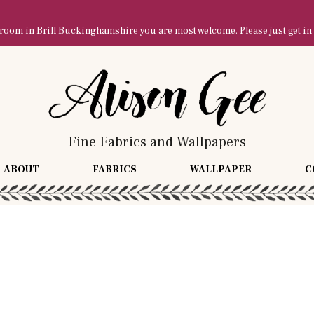
owroom in Brill Buckinghamshire you are most welcome. Please just get in
Fine Fabrics and Wallpapers
ABOUT
FABRICS
WALLPAPER
C