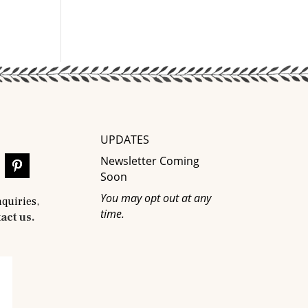
UPDATES
Newsletter Coming
Soon
You may opt out at any
nquiries,
time.
act us.