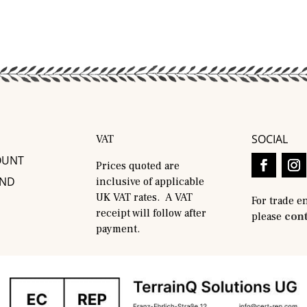
SOCIAL
VAT
OUNT
Prices quoted are
AND
inclusive of applicable
UK VAT rates. A VAT
For trade e
receipt will follow after
please
cont
payment.