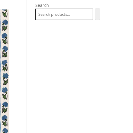
Search