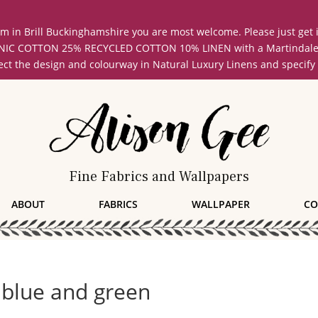
oom in Brill Buckinghamshire you are most welcome. Please just get
COTTON 25% RECYCLED COTTON 10% LINEN with a Martindale abrasi
lect the design and colourway in Natural Luxury Linens and specify
Fine Fabrics and Wallpapers
ABOUT
FABRICS
WALLPAPER
CO
 blue and green