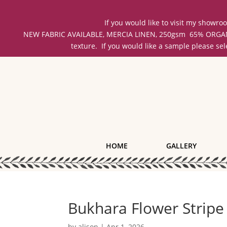
If you would like to visit my showr
NEW FABRIC AVAILABLE, MERCIA LINEN, 250gsm 65% ORGANIC 
texture. If you would like a sample please se
HOME
GALLERY
Bukhara Flower Stripe
by
alison
|
Apr 1, 2026