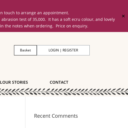
 in touch to arrange an appointment.
✕
on test of 35,000. It has a soft ecru colour, and lovely
 in the notes when ordering. Price on enquiry.
Basket
LOGIN | REGISTER
LOUR STORIES
CONTACT
Recent Comments