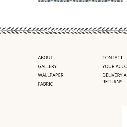
ABOUT
CONTACT
GALLERY
YOUR ACC
WALLPAPER
DELIVERY 
RETURNS
FABRIC