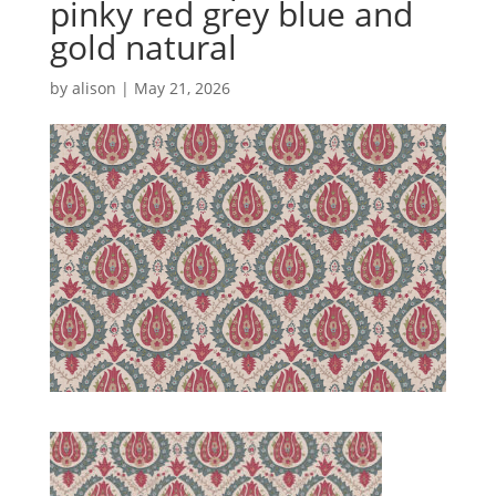
pinky red grey blue and
gold natural
by
alison
|
May 21, 2026