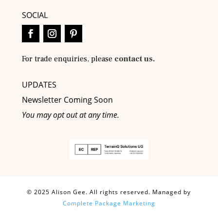
SOCIAL
For trade enquiries, please
contact us.
UPDATES
Newsletter Coming Soon
You may opt out at any time.
© 2025 Alison Gee. All rights reserved. Managed by
Complete Package Marketing