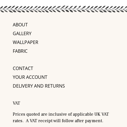
ABOUT
GALLERY
WALLPAPER
FABRIC
CONTACT
YOUR ACCOUNT
DELIVERY AND RETURNS
VAT
Prices quoted are inclusive of applicable UK VAT
rates. A VAT receipt will follow after payment.