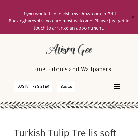
If you would like to visit my showroom in Brill
✕
Buckinghamshire you are most welcome. Please just get in
touch to arrange an appointment.
Fine Fabrics and Wallpapers
LOGIN | REGISTER
Basket
Turkish Tulip Trellis soft