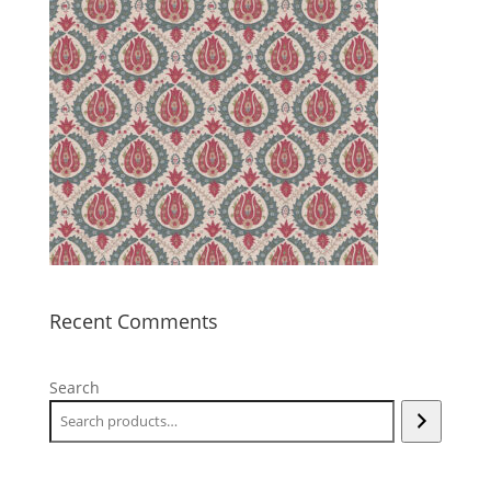
Recent Comments
Search