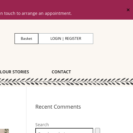
✕
 in touch to arrange an appointment.
Basket
LOGIN | REGISTER
LOUR STORIES
CONTACT
Recent Comments
Search