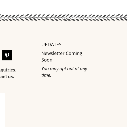
UPDATES
Newsletter Coming
Soon
You may opt out at any
nquiries,
time.
act us.