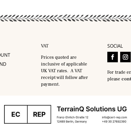
SOCIAL
VAT
OUNT
Prices quoted are
AND
inclusive of applicable
UK VAT rates. A VAT
For trade e
receipt will follow after
please
cont
payment.