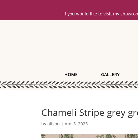
If you would like to visit my showr
HOME
GALLERY
Chameli Stripe grey gr
by
alison
|
Apr 5, 2025