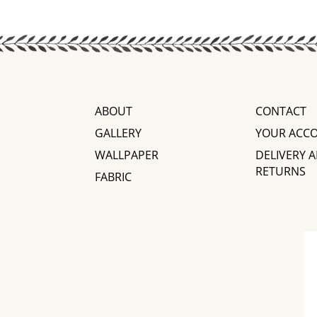
ABOUT
CONTACT
GALLERY
YOUR ACC
WALLPAPER
DELIVERY 
RETURNS
FABRIC