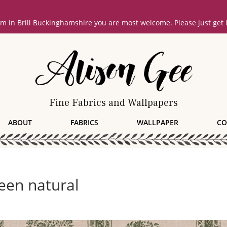
oom in Brill Buckinghamshire you are most welcome. Please just get
Fine Fabrics and Wallpapers
ABOUT
FABRICS
WALLPAPER
CO
een natural