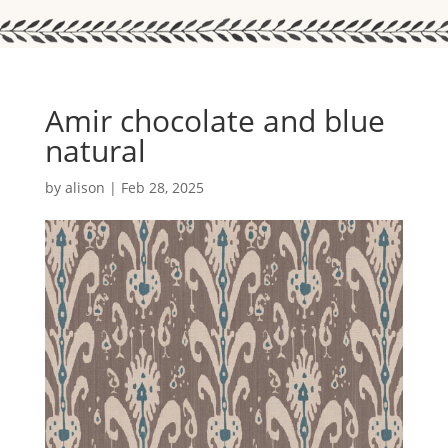
Amir chocolate and blue
natural
by
alison
|
Feb 28, 2025