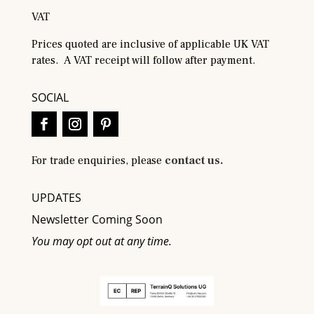
VAT
Prices quoted are inclusive of applicable UK VAT
rates. A VAT receipt will follow after payment.
SOCIAL
For trade enquiries, please
contact us.
UPDATES
Newsletter Coming Soon
You may opt out at any time.