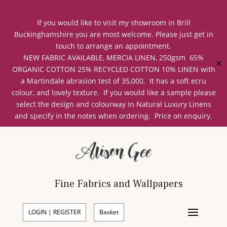
If you would like to visit my showroom in Brill
Buckinghamshire you are most welcome. Please just get in
touch to arrange an appointment.
NEW FABRIC AVAILABLE, MERCIA LINEN, 250gsm 65%
✕
ORGANIC COTTON 25% RECYCLED COTTON 10% LINEN with
a Martindale abrasion test of 35,000. It has a soft ecru
colour, and lovely texture. If you would like a sample please
select the design and colourway in Natural Luxury Linens
and specify in the notes when ordering. Price on enquiry.
Fine Fabrics and Wallpapers
LOGIN | REGISTER
Basket