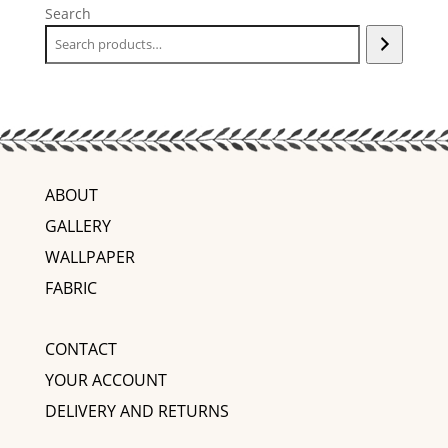
Search
ABOUT
GALLERY
WALLPAPER
FABRIC
CONTACT
YOUR ACCOUNT
DELIVERY AND RETURNS