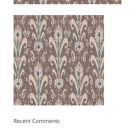
Recent Comments