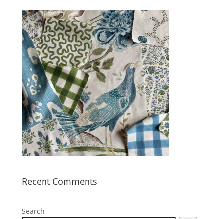
Recent Comments
Search