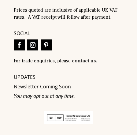
Prices quoted are inclusive of applicable UK VAT
rates. A VAT receipt will follow after payment.
SOCIAL
For trade enquiries, please
contact us.
UPDATES
Newsletter Coming Soon
You may opt out at any time.