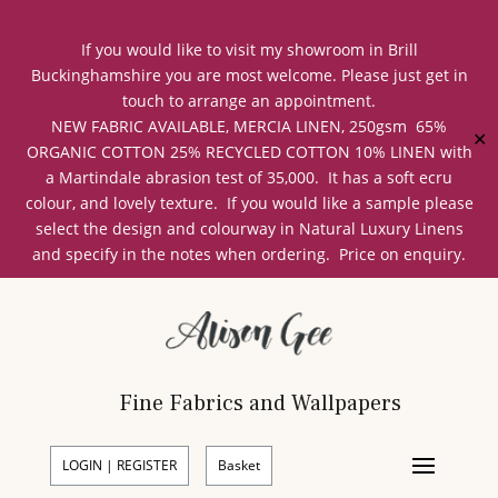
If you would like to visit my showroom in Brill
Buckinghamshire you are most welcome. Please just get in
touch to arrange an appointment.
NEW FABRIC AVAILABLE, MERCIA LINEN, 250gsm 65%
✕
ORGANIC COTTON 25% RECYCLED COTTON 10% LINEN with
a Martindale abrasion test of 35,000. It has a soft ecru
colour, and lovely texture. If you would like a sample please
select the design and colourway in Natural Luxury Linens
and specify in the notes when ordering. Price on enquiry.
Fine Fabrics and Wallpapers
LOGIN | REGISTER
Basket