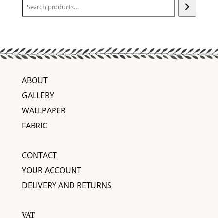
ABOUT
GALLERY
WALLPAPER
FABRIC
CONTACT
YOUR ACCOUNT
DELIVERY AND RETURNS
VAT