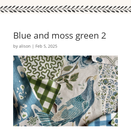
Blue and moss green 2
by
alison
|
Feb 5, 2025