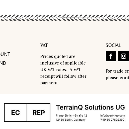
SOCIAL
VAT
OUNT
Prices quoted are
AND
inclusive of applicable
UK VAT rates. A VAT
For trade e
receipt will follow after
please
cont
payment.