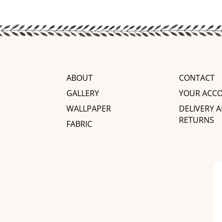
ABOUT
CONTACT
GALLERY
YOUR ACC
WALLPAPER
DELIVERY 
RETURNS
FABRIC