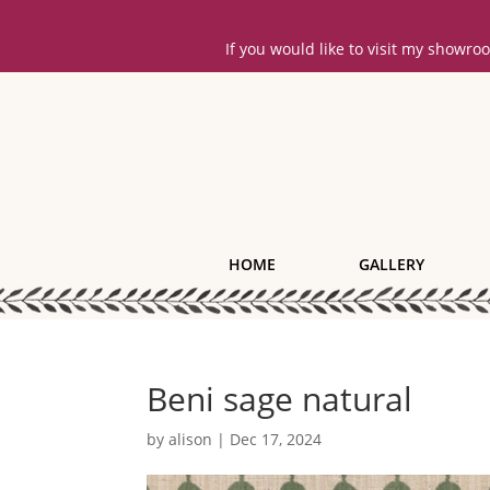
If you would like to visit my showr
HOME
GALLERY
Beni sage natural
by
alison
|
Dec 17, 2024