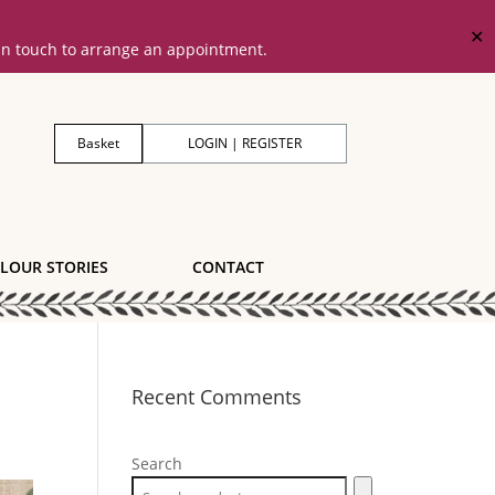
✕
 in touch to arrange an appointment.
Basket
LOGIN | REGISTER
LOUR STORIES
CONTACT
Recent Comments
Search