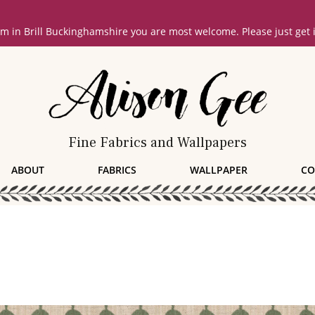
oom in Brill Buckinghamshire you are most welcome. Please just get
Fine Fabrics and Wallpapers
ABOUT
FABRICS
WALLPAPER
CO