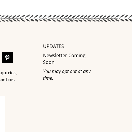
UPDATES
Newsletter Coming
Soon
You may opt out at any
nquiries,
time.
act us.