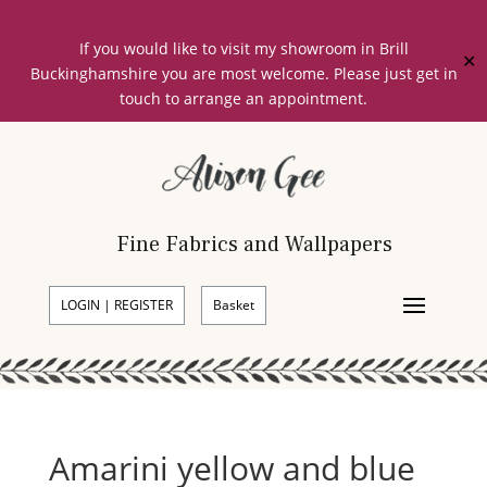
If you would like to visit my showroom in Brill
✕
Buckinghamshire you are most welcome. Please just get in
touch to arrange an appointment.
Fine Fabrics and Wallpapers
LOGIN | REGISTER
Basket
Amarini yellow and blue