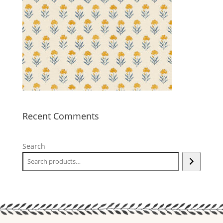
Recent Comments
Search