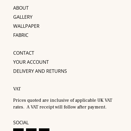
ABOUT
GALLERY
WALLPAPER
FABRIC
CONTACT
YOUR ACCOUNT
DELIVERY AND RETURNS
VAT
Prices quoted are inclusive of applicable UK VAT
rates. A VAT receipt will follow after payment.
SOCIAL