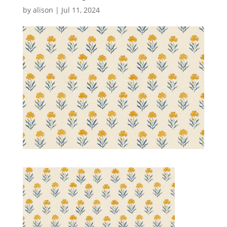
by
alison
|
Jul 11, 2024